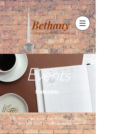
Events
Calendar
116 Walnut Hill Road, East Hartland, CT 06027
860.653.2005
|
info@bethanylbc.org