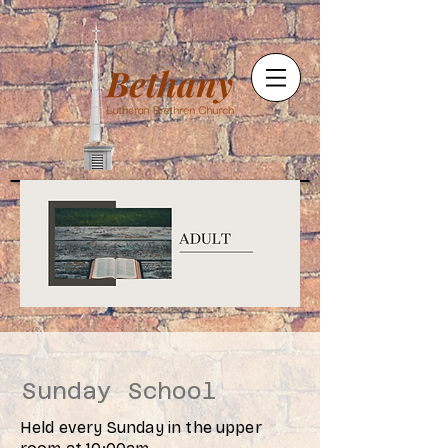
Sunday School
Held every Sunday in the upper