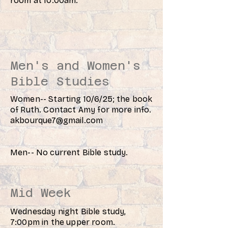
room at 10:00am.
Men's and Women's
Bible Studies
Women-- Starting 10/6/25; the book
of Ruth. Contact Amy for more info.
akbourque7@gmail.com
Men-- No current Bible study.
Mid Week
Wednesday night Bible study,
7:00pm in the upper room.