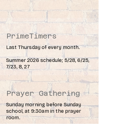
PrimeTimers
Last Thursday of every month.
Summer 2026 schedule; 5/28, 6/25,
7/23, 8, 27
Prayer Gathering
Sunday morning before Sunday
school, at 9:30am in the prayer
room.