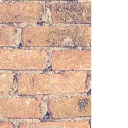
Please check out our
website for videos and
updates as well as
looking for emails and
Facebook posts for
updates. It is a
wonderful thing to be
the church of God no
matter what building
we are in. Please let us
know if there is
anything that you need
or any
questions/suggestions
that you may have.