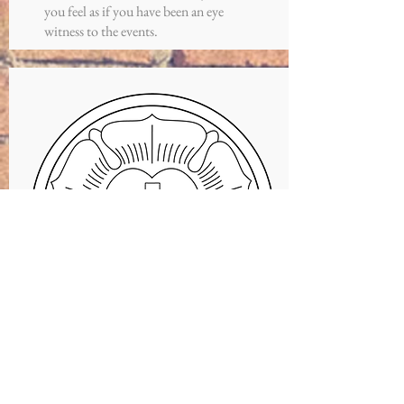
you feel as if you have been an eye
witness to the events.
CATECHISM
Pastor Evan