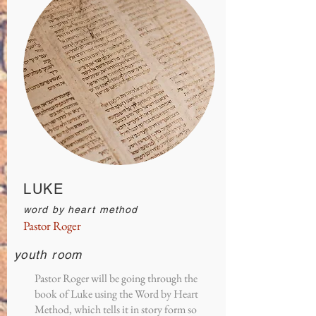
LUKE
word by heart method
Pastor Roger
youth room
Pastor Roger will be going through the
book of Luke using the Word by Heart
Method, which tells it in story form so