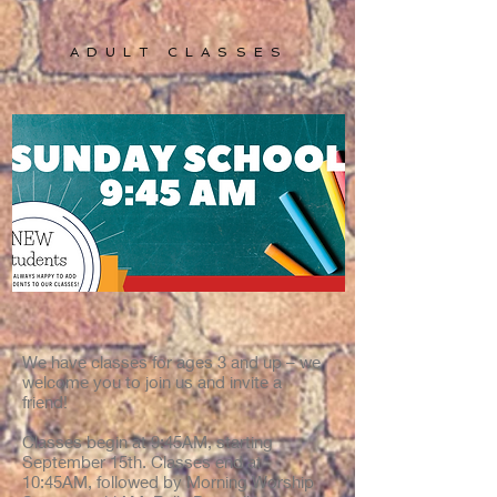
ADULT CLASSES
We have classes for ages 3 and up – we
welcome you to join us and invite a
friend!
Classes begin at 9:45AM, starting
September 15th. Classes end at
10:45AM, followed by Morning Worship