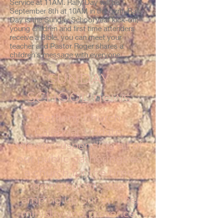
Service at 11AM. Rally Day will be
September 8th at 10AM in the gym. Rally
Day is the Sunday School year kick-off,
young children and first time attenders
receive a Bible, you can meet your
teacher and Pastor Roger shares a
children's message with everyone.
SUNDAY
SCHOOL news
Bethany Church
Calendar Update:
We are suspending all of
our public gatherings as
a church for the time
being but are also
amping up our on-line
ministry and presence.