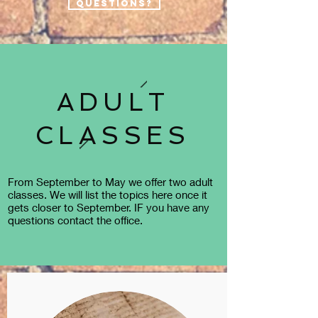
questions?
ADULT
CLASSES
From September to May we offer two adult
classes. We will list the topics here once it
gets closer to September. IF you have any
questions contact the office.