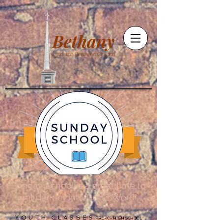
Sunday School is a great time to
get deeper into God's Word!
YOUTH CLASSES
PRE-K - HIGH SCHOOL