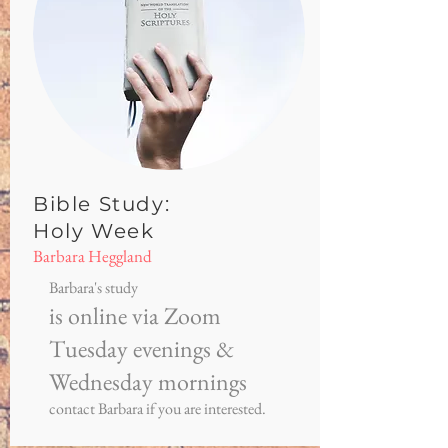
Bible Study:
Holy Week
Barbara Heggland
Barbara's study
is online via Zoom
Tuesday evenings &
Wednesday mornings
contact Barbara if you are interested.