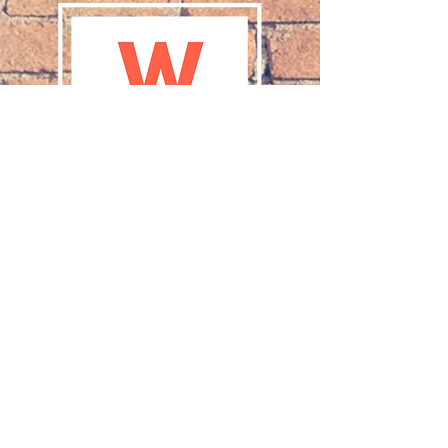
Purpose statement for
Women’s Ministries of the Church
of the Lutheran Brethren
(WMCLB):
Women Together
:
Studying the Bible
Supporting the Mission