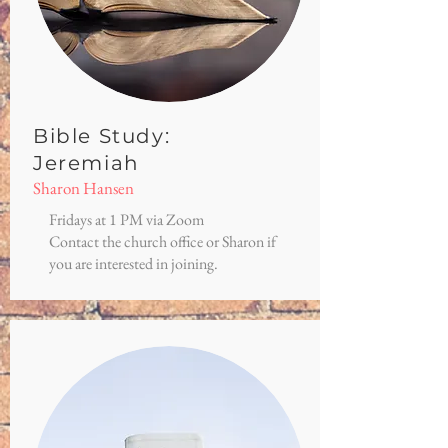
Bible Study:
Jeremiah
Sharon Hansen
Fridays at 1 PM via Zoom
Contact the church office or Sharon if
you are interested in joining.